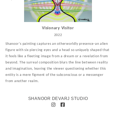
Visionary Visitor
2022
Shanoor’s painting captures an otherworldly presence-an alien
figure with six piercing eyes and a head so uniquely shaped that
it feels like a fleeting image from a dream or a revelation from
beyond. The surreal composition blurs the line between reality
and imagination, leaving the viewer questioning whether this
entity is a mere figment of the subconscious or a messenger
from another realm.
SHANOOR DEVARJ STUDIO