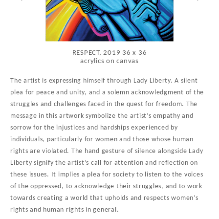
RESPECT, 2019 36 x 36
acrylics on canvas
The artist is expressing himself through Lady Liberty. A silent
plea for peace and unity, and a solemn acknowledgment of the
struggles and challenges faced in the quest for freedom. The
message in this artwork symbolize the artist’s empathy and
sorrow for the injustices and hardships experienced by
individuals, particularly for women and those whose human
rights are violated. The hand gesture of silence alongside Lady
Liberty signify the artist’s call for attention and reflection on
these issues. It implies a plea for society to listen to the voices
of the oppressed, to acknowledge their struggles, and to work
towards creating a world that upholds and respects women’s
rights and human rights in general.