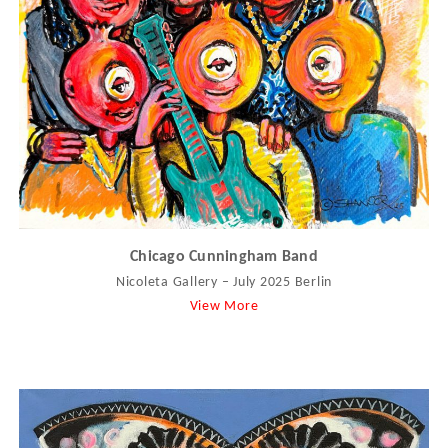
Chicago Cunningham Band
Nicoleta Gallery – July 2025 Berlin
View More