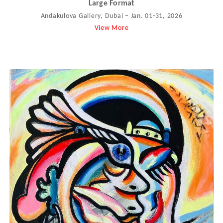
Large Format
Andakulova Gallery, Dubai – Jan. 01-31, 2026
View More