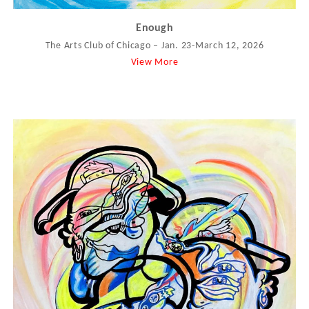
Enough
The Arts Club of Chicago – Jan. 23-March 12, 2026
View More