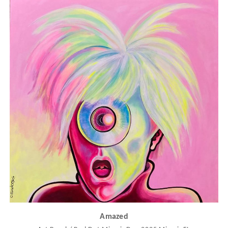
Amazed