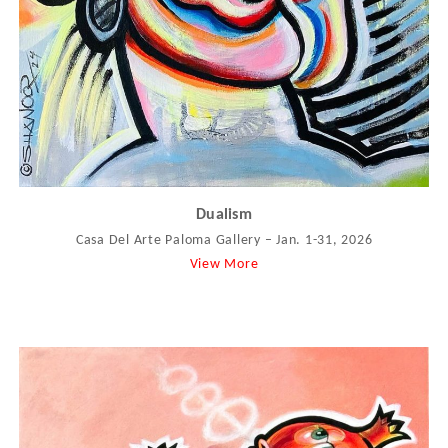
Dualism
Casa Del Arte Paloma Gallery – Jan. 1-31, 2026
View More