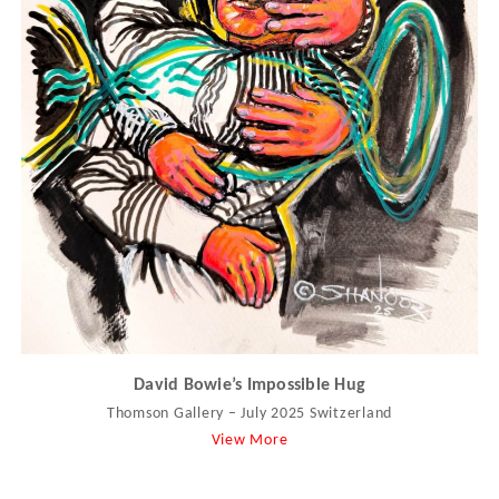
David Bowie’s Impossible Hug
Thomson Gallery – July 2025 Switzerland
View More