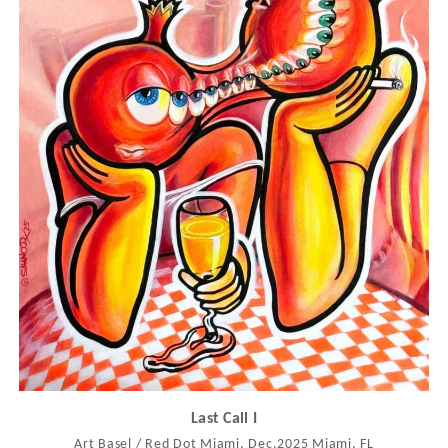
Last Call I
Art Basel / Red Dot Miami, Dec.2025 Miami, FL