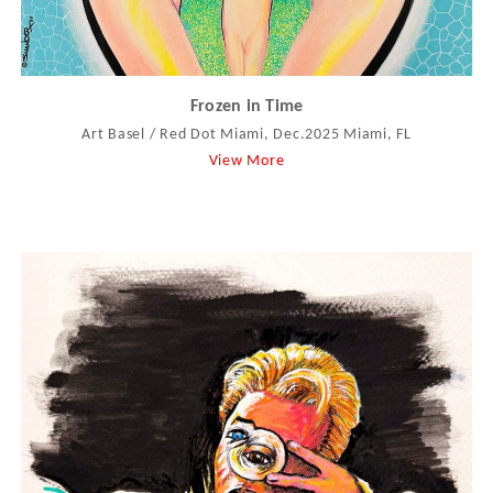
Frozen in Time
Art Basel / Red Dot Miami, Dec.2025 Miami, FL
View More