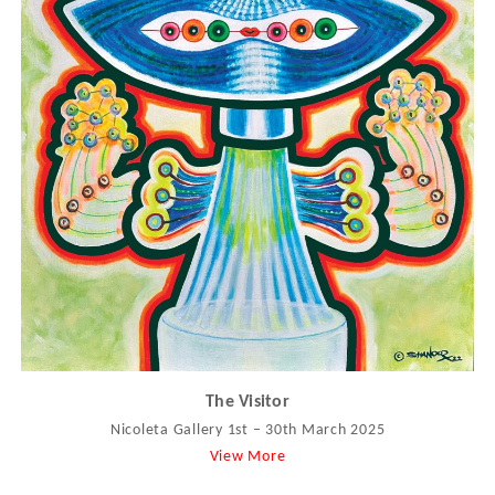
The Visitor
Nicoleta Gallery 1st – 30th March 2025
View More