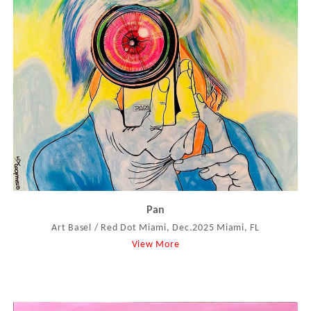
Pan
Art Basel / Red Dot Miami, Dec.2025 Miami, FL
View More