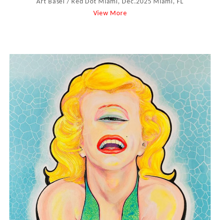
Art Basel / Red Dot Miami, Dec.2025 Miami, FL
View More