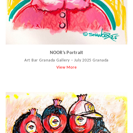
NOOR’s Portrait
Art Bar Granada Gallery – July 2025 Granada
View More