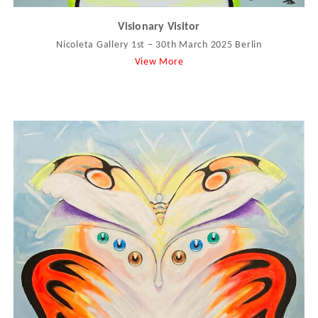
Visionary Visitor
Nicoleta Gallery 1st – 30th March 2025 Berlin
View More