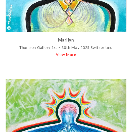
Marilyn
Thomson Gallery 1st – 30th May 2025 Switzerland
View More