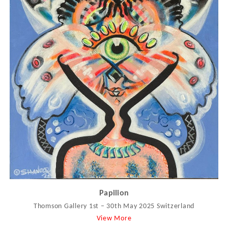
Papilion
Thomson Gallery 1st – 30th May 2025 Switzerland
View More