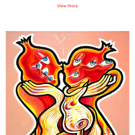
View More