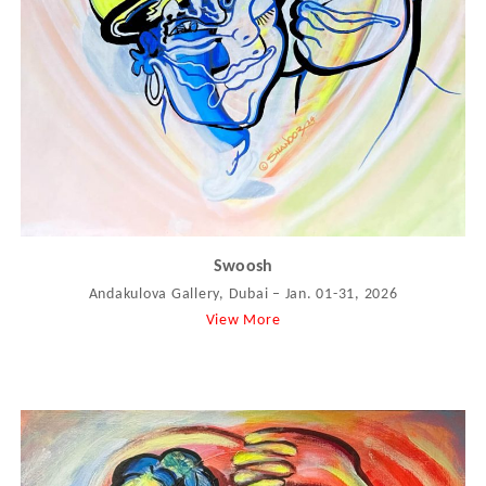
Swoosh
Andakulova Gallery, Dubai – Jan. 01-31, 2026
View More