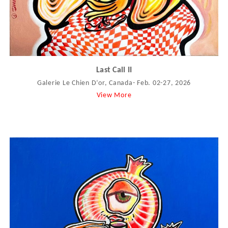
Last Call II
Galerie Le Chien D’or, Canada- Feb. 02-27, 2026
View More