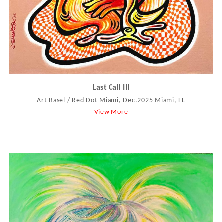
Last Call III
Art Basel / Red Dot Miami, Dec.2025 Miami, FL
View More