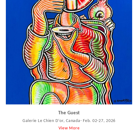
The Guest
Galerie Le Chien D’or, Canada- Feb. 02-27, 2026
View More