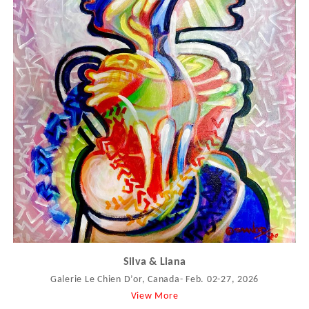
Silva & Liana
Galerie Le Chien D’or, Canada- Feb. 02-27, 2026
View More