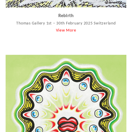
Rebirth
Thomas Gallery 1st – 30th February 2025 Switzerland
View More