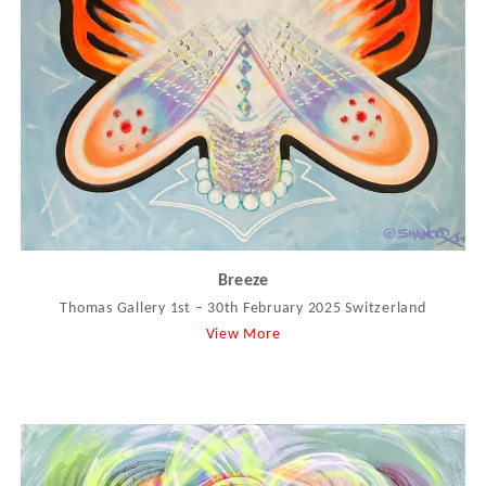
Breeze
Thomas Gallery 1st – 30th February 2025 Switzerland
View More