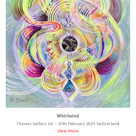
Whirlwind
Thomas Gallery 1st – 30th February 2025 Switzerland
View More