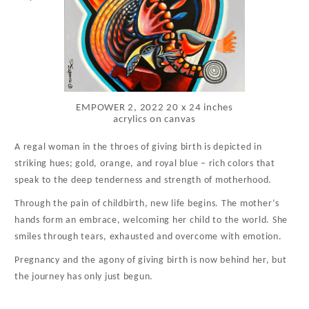
EMPOWER 2, 2022 20 x 24 inches
acrylics on canvas
A regal woman in the throes of giving birth is depicted in
striking hues; gold, orange, and royal blue – rich colors that
speak to the deep tenderness and strength of motherhood.
Through the pain of childbirth, new life begins. The mother’s
hands form an embrace, welcoming her child to the world. She
smiles through tears, exhausted and overcome with emotion.
Pregnancy and the agony of giving birth is now behind her, but
the journey has only just begun.