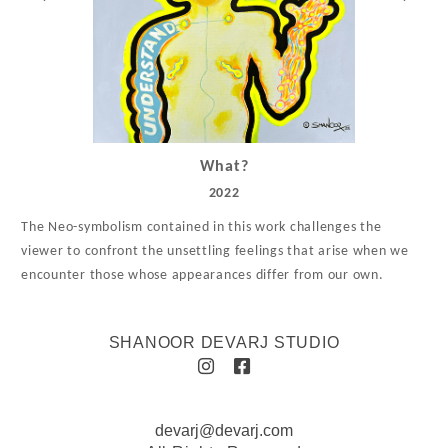
What?
2022
The Neo-symbolism contained in this work challenges the
viewer to confront the unsettling feelings that arise when we
encounter those whose appearances differ from our own.
SHANOOR DEVARJ STUDIO
devarj@devarj.com