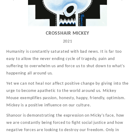
CROSSHAIR MICKEY
2021
Humanity is constantly saturated with bad news. It is far too
easy to allow the never ending cycle of tragedy, pain and
suffering to overwhelm us and force us to shut down to what’s
happening all around us.
Yet we can not heal nor affect positive change by giving into the
urge to become apathetic to the world around us. Mickey
Mouse exemplifies passion, honesty, happy, friendly, optimism.
Mickey is a positive influence on our culture.
Shanoor is demonstrating the expression on Micky’s face, how
we are constantly being forced to fight social justice and how
negative forces are looking to destroy our freedom. Only in