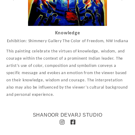
Knowledge
Exhibition: Shimmery Gallery The Color of Freedom, NW Indiana
This painting celebrate the virtues of knowledge, wisdom, and
courage within the context of a prominent Indian leader. The
artist’s use of color, composition and symbolism conveys a
specific message and evokes an emotion from the viewer based
on their knowledge, wisdom and courage. The interpretation
also may also be influenced by the viewer’s cultural background
and personal experience.
SHANOOR DEVARJ STUDIO