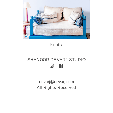
Family
SHANOOR DEVARJ STUDIO
devarj@devarj.com
All Rights Reserved